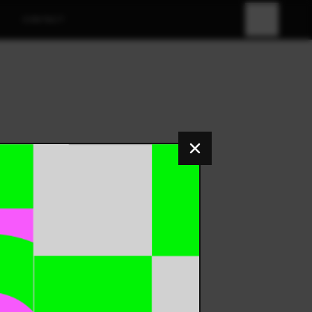
CONTACT
FR