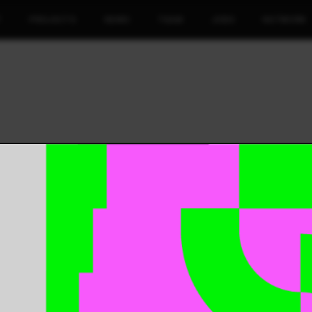
T
PROJECTS
NEWS
TEAM
JOBS
NETWORK