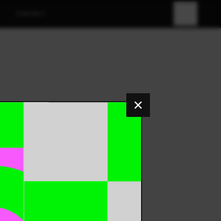
CONTACT
FR