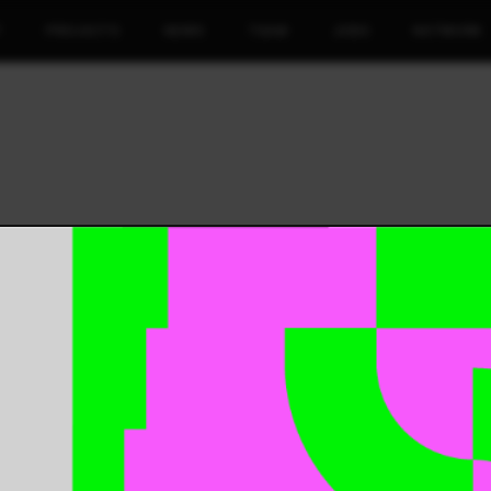
T
PROJECTS
NEWS
TEAM
JOBS
NETWORK