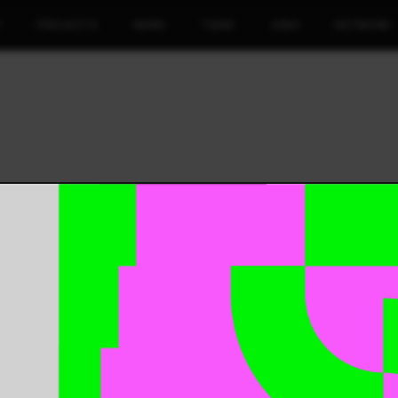
T
PROJECTS
NEWS
TEAM
JOBS
NETWORK