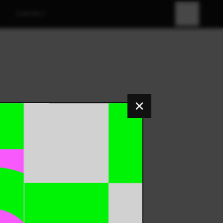
CONTACT
FR